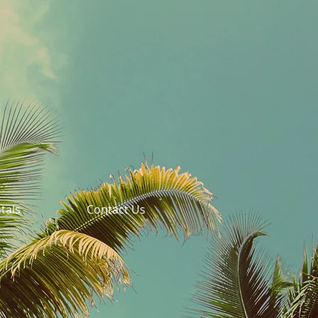
tals
Contact Us