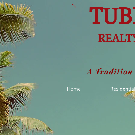
TUB
REALTY
A Tradition
Home
Residentia