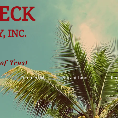
ECK
, INC.
 of Trust
l
Commercial
Vacant Land
Ren