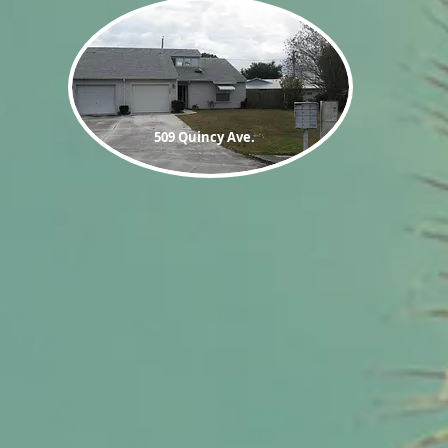
509 Quincy
Ave.