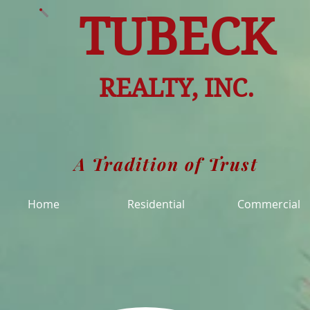
TUBECK
REALTY, INC.
A Tradition of Trust
Home
Residential
Commercial